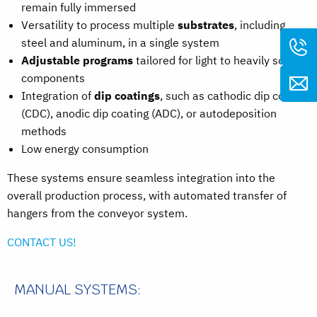
remain fully immersed
Versatility to process multiple
substrates
, including
steel and aluminum, in a single system
Adjustable programs
tailored for light to heavily soiled
components
Integration of
dip coatings
, such as cathodic dip coating
(CDC), anodic dip coating (ADC), or autodeposition
methods
Low energy consumption
These systems ensure seamless integration into the
overall production process, with automated transfer of
hangers from the conveyor system.
CONTACT US!
MANUAL SYSTEMS: