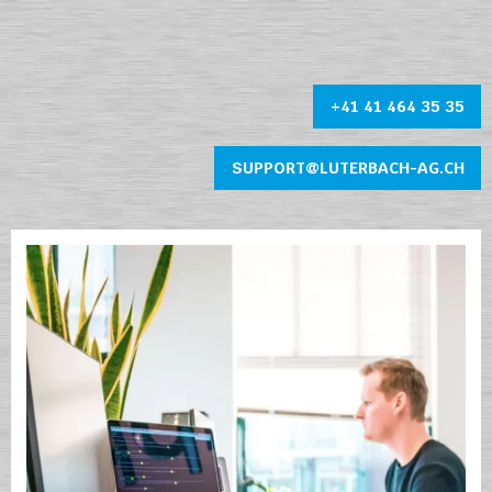
+41 41 464 35 35
SUPPORT@LUTERBACH-AG.CH