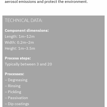
aerosol emissions and protect the environment.
TECHNICAL DATA:
Component dimensions:
Length: 1m–12m
Width: 0.2m–2m
Height: 1m–3.5m
Process steps:
Typically between 3 and 20
Processes:
– Degreasing
– Rinsing
– Pickling
– Passivation
– Dip coatings