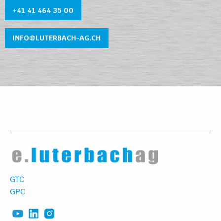
+41 41 464 35 0
0
INFO@LUTERBACH-AG.CH
GTC
GPC