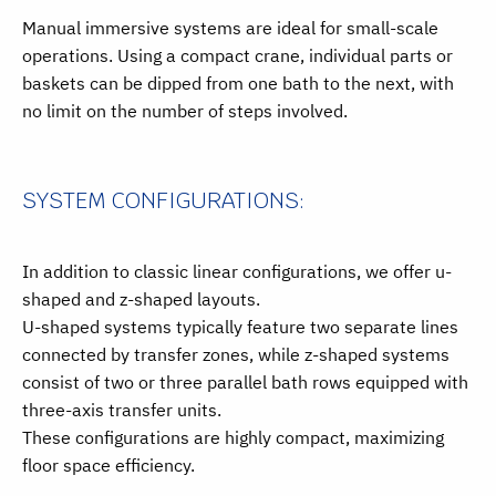
Manual immersive systems are ideal for small-scale
operations. Using a compact crane, individual parts or
baskets can be dipped from one bath to the next, with
no limit on the number of steps involved.
SYSTEM CONFIGURATIONS:
In addition to classic linear configurations, we offer u-
shaped and z-shaped layouts.
U-shaped systems typically feature two separate lines
connected by transfer zones, while z-shaped systems
consist of two or three parallel bath rows equipped with
three-axis transfer units.
These configurations are highly compact, maximizing
floor space efficiency.