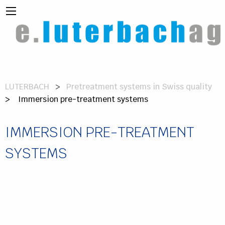
LUTERBACH
Pretreatment systems in Swiss quality
> Immersion pre-treatment systems
IMMERSION PRE-TREATMENT
SYSTEMS