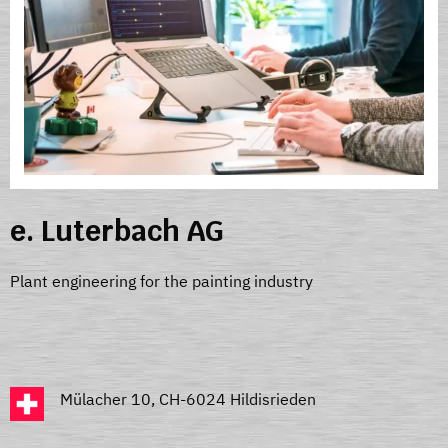
e. Luterbach AG
Plant engineering for the painting industry
Mülacher 10, CH-6024 Hildisrieden