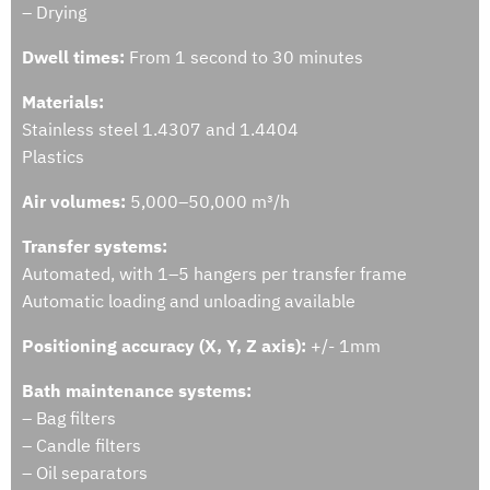
– Drying
Dwell times:
From 1 second to 30 minutes
Materials:
Stainless steel 1.4307 and 1.4404
Plastics
Air volumes:
5,000–50,000 m³/h
Transfer systems:
Automated, with 1–5 hangers per transfer frame
Automatic loading and unloading available
Positioning accuracy (X, Y, Z axis):
+/- 1mm
Bath maintenance systems:
– Bag filters
– Candle filters
– Oil separators