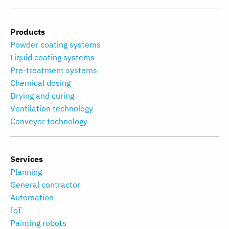
Products
Powder coating systems
Liquid coating systems
Pre-treatment systems
Chemical dosing
Drying and curing
Ventilation technology
Conveyor technology
Services
Planning
General contractor
Automation
IoT
Painting robots