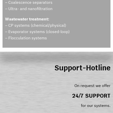
– Coalescence separators
– Ultra- and nanofiltration
Wastewater treatment:
– CP systems (chemical/physical)
– Evaporator systems (closed-loop)
– Flocculation systems
Support-Hotline
On request we offer
24/7 SUPPORT
for our systems.