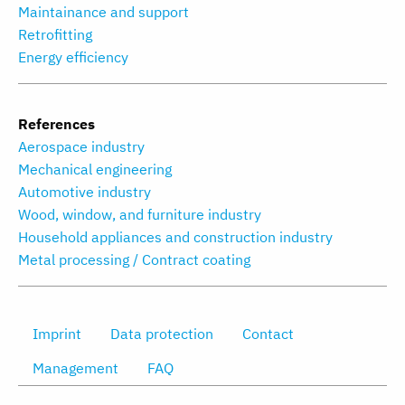
Maintainance and support
Retrofitting
Energy efficiency
References
Aerospace industry
Mechanical engineering
Automotive industry
Wood, window, and furniture industry
Household appliances and construction industry
Metal processing / Contract coating
Imprint
Data protection
Contact
Management
FAQ