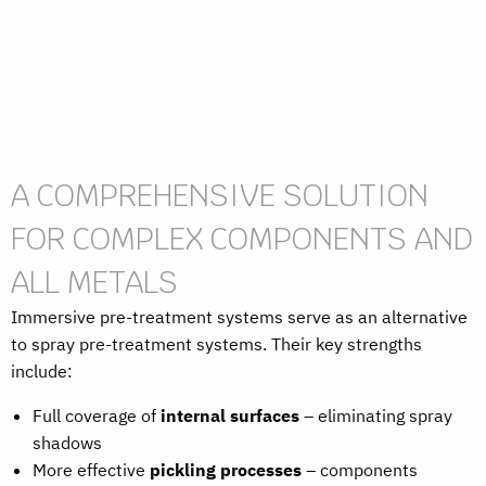
A COMPREHENSIVE SOLUTION
FOR COMPLEX COMPONENTS AND
ALL METALS
Immersive pre-treatment systems serve as an alternative
to spray pre-treatment systems. Their key strengths
include:
Full coverage of
internal surfaces
– eliminating spray
shadows
More effective
pickling processes
– components