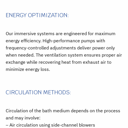
ENERGY OPTIMIZATION:
Our immersive systems are engineered for maximum
energy efficiency. High-performance pumps with
frequency-controlled adjustments deliver power only
when needed. The ventilation system ensures proper air
exchange while recovering heat from exhaust air to
minimize energy loss.
CIRCULATION METHODS:
Circulation of the bath medium depends on the process
and may involve:
– Air circulation using side-channel blowers