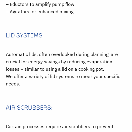
– Eductors to amplify pump flow
– Agitators for enhanced mixing
LID SYSTEMS:
Automatic lids, often overlooked during planning, are
crucial for energy savings by reducing evaporation
losses – similar to using a lid on a cooking pot.
We offer a variety of lid systems to meet your specific
needs.
AIR SCRUBBERS:
Certain processes require air scrubbers to prevent