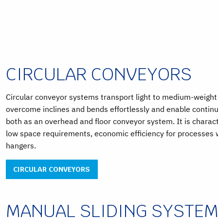
CIRCULAR CONVEYORS
Circular conveyor systems transport light to medium-weight 
overcome inclines and bends effortlessly and enable continu
both as an overhead and floor conveyor system. It is charac
low space requirements, economic efficiency for processes w
hangers.
CIRCULAR CONVEYORS
MANUAL SLIDING SYSTE