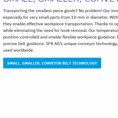
Transporting the smallest piece goods? No problem! Our inno
especially for very small parts from 10 mm in diameter. With
they enable effective workpiece transportation. Thanks to 
while eliminating the need for hook removal. Our temperatur
position-controlled and enable flexible workpiece guidance.
precise belt guidance. SFB AG’s unique conveyor technology
used worldwide.
SMALL, SMALLER, CONVEYOR BELT TECHNOLOGY