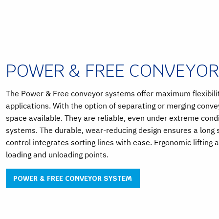
POWER & FREE CONVEYO
The Power & Free conveyor systems offer maximum flexibility
applications. With the option of separating or merging conv
space available. They are reliable, even under extreme cond
systems. The durable, wear-reducing design ensures a long se
control integrates sorting lines with ease. Ergonomic lifting 
loading and unloading points.
POWER & FREE CONVEYOR SYSTEM