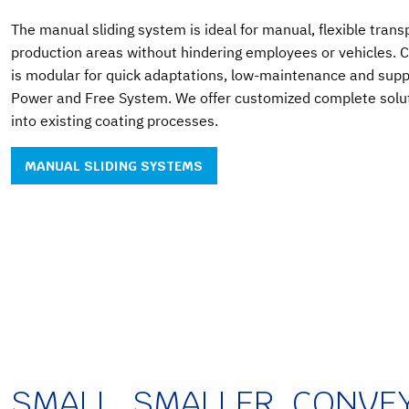
The manual sliding system is ideal for manual, flexible tran
production areas without hindering employees or vehicles.
is modular for quick adaptations, low-maintenance and supp
Power and Free System. We offer customized complete soluti
into existing coating processes.
MANUAL SLIDING SYSTEMS
SMALL, SMALLER, CONVE