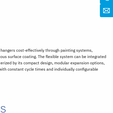
hangers cost-effectively through painting systems,
ous surface coating. The flexible system can be integrated
terized by its compact design, modular expansion options,
ith constant cycle times and individually configurable
MS