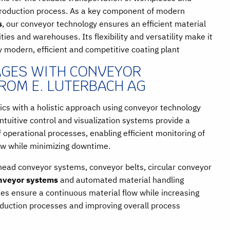
production process. As a key component of modern
s
, our conveyor technology ensures an efficient material
ities and warehouses. Its flexibility and versatility make it
y modern, efficient and competitive coating plant
GES WITH CONVEYOR
ROM E. LUTERBACH AG
ics with a holistic approach using conveyor technology
ntuitive control and visualization systems provide a
operational processes, enabling efficient monitoring of
ow while minimizing downtime.
rhead conveyor systems, conveyor belts, circular conveyor
nveyor systems
and automated material handling
ies ensure a continuous material flow while increasing
roduction processes and improving overall process