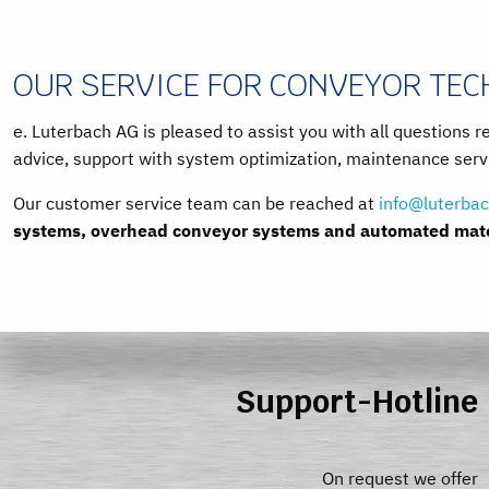
OUR SERVICE FOR CONVEYOR TE
e. Luterbach AG is pleased to assist you with all questions r
advice, support with system optimization, maintenance servi
Our customer service team can be reached at
info@luterbac
systems, overhead conveyor systems and automated mater
Support-Hotline
On request we offer