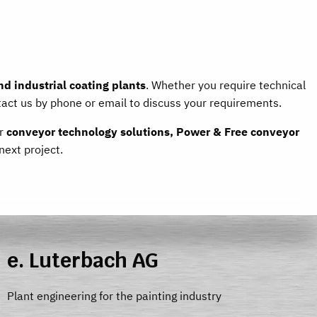
d industrial coating plants
. Whether you require technical
tact us by phone or email to discuss your requirements.
ur
conveyor technology solutions, Power & Free conveyor
next project.
e. Luterbach AG
Plant engineering for the painting industry