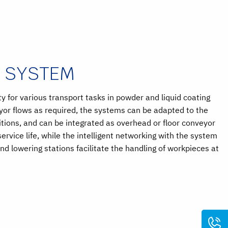
R SYSTEM
 for various transport tasks in powder and liquid coating
eyor flows as required, the systems can be adapted to the
itions, and can be integrated as overhead or floor conveyor
rvice life, while the intelligent networking with the system
and lowering stations facilitate the handling of workpieces at