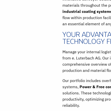
materials throughout the 
industrial coating system
flow within production facil
an essential element of an
YOUR ADVANTA
TECHNOLOGY F
Manage your internal logist
from e. Luterbach AG. Our i
comprehensive overview of 
production and material fl
Our portfolio includes ove
systems,
Power & Free co
solutions. These technolog
productivity, optimizing p
reliability.