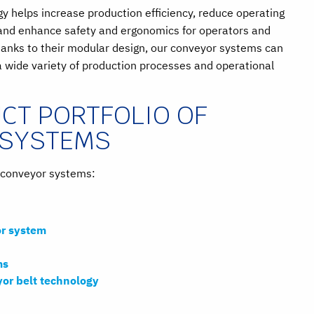
 helps increase production efficiency, reduce operating
and enhance safety and ergonomics for operators and
anks to their modular design, our conveyor systems can
a wide variety of production processes and operational
CT PORTFOLIO OF
 SYSTEMS
f conveyor systems:
r system
ms
yor belt technology