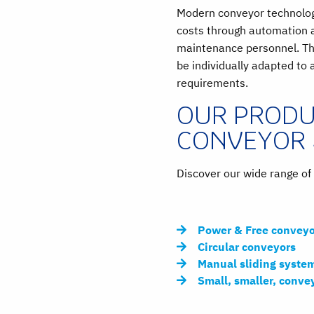
Modern conveyor technology
costs through automation 
maintenance personnel. Th
be individually adapted to 
requirements.
OUR PRODU
CONVEYOR
Discover our wide range o
Power & Free conveyo
Circular conveyors
Manual sliding syste
Small, smaller, conve