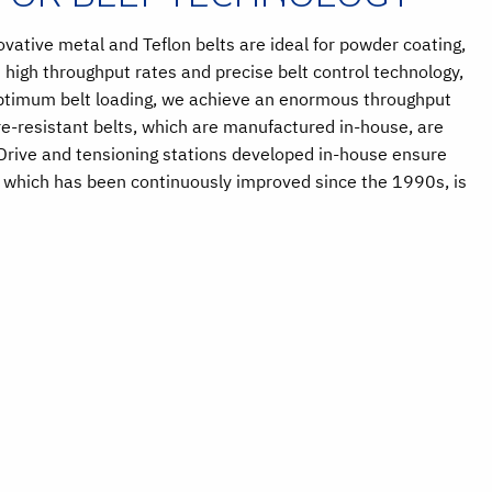
vative metal and Teflon belts are ideal for powder coating,
 high throughput rates and precise belt control technology,
optimum belt loading, we achieve an enormous throughput
e-resistant belts, which are manufactured in-house, are
 Drive and tensioning stations developed in-house ensure
, which has been continuously improved since the 1990s, is