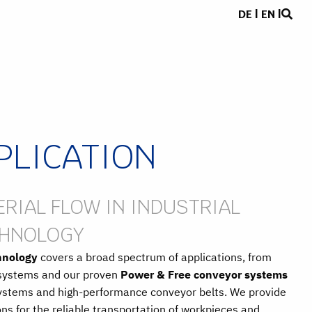
DE
|
EN
|
PLICATION
RIAL FLOW IN INDUSTRIAL
CHNOLOGY
hnology
covers a broad spectrum of applications, from
r systems and our proven
Power & Free conveyor systems
systems and high-performance conveyor belts. We provide
ns for the reliable transportation of workpieces and