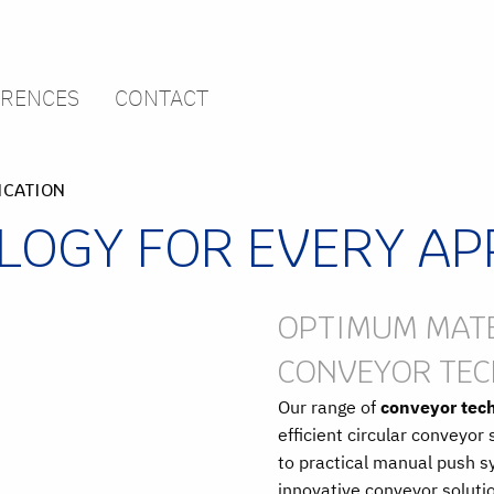
ERENCES
CONTACT
ICATION
OGY FOR EVERY AP
OPTIMUM MATE
CONVEYOR TE
Our range of
conveyor tec
efficient circular conveyo
to practical manual push 
innovative conveyor solutio