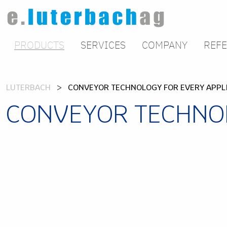
PRODUCTS
SERVICES
COMPANY
REF
LUTERBACH
CONVEYOR TECHNOLOGY FOR EVERY APPL
CONVEYOR TECHNOL