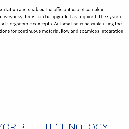
sportation and enables the efficient use of complex
 Conveyor systems can be upgraded as required. The system
orts ergonomic concepts. Automation is possible using the
ons for continuous material flow and seamless integration
YOR BELT TECHNOLOGY