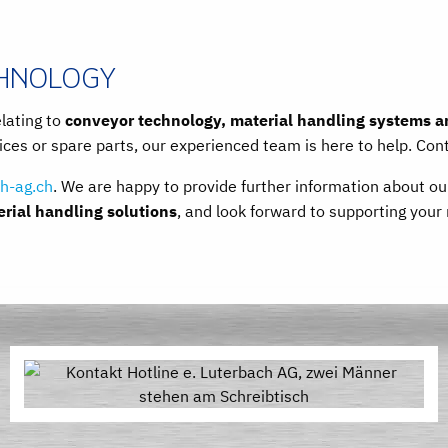
CHNOLOGY
elating to
conveyor technology, material handling systems an
ces or spare parts, our experienced team is here to help. Con
h-ag.ch
. We are happy to provide further information about o
ial handling solutions
, and look forward to supporting your 