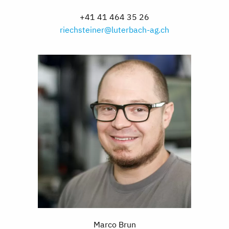
+41 41 464 35 26
riechsteiner@luterbach-ag.ch
Marco Brun