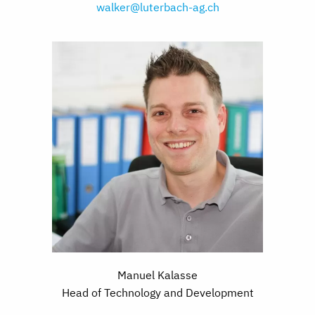
walker@luterbach-ag.ch
Manuel Kalasse
Head of Technology and Development