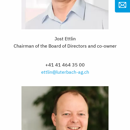
Jost Ettlin
Chairman of the Board of Directors and co-owner
+41 41 464 35 00
ettlin@luterbach-ag.ch