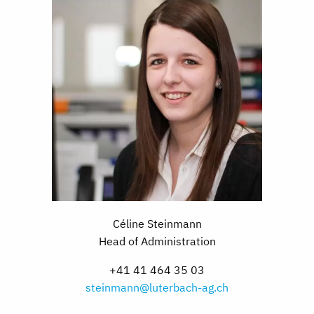
Céline Steinmann
Head of Administration
+41 41 464 35 03
steinmann@luterbach-ag.ch