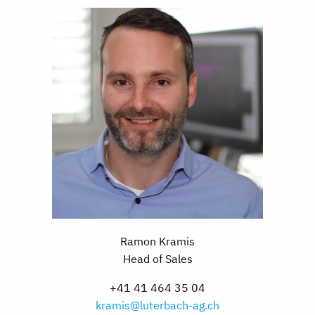
Ramon Kramis
Head of Sales
+41 41 464 35 04
kramis@luterbach-ag.ch