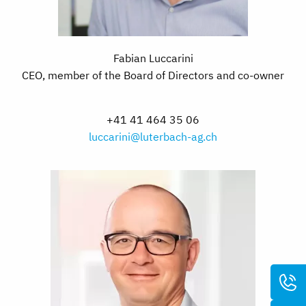
Fabian Luccarini
CEO, member of the Board of Directors and co-owner
+41 41 464 35 06
luccarini@luterbach-ag.ch