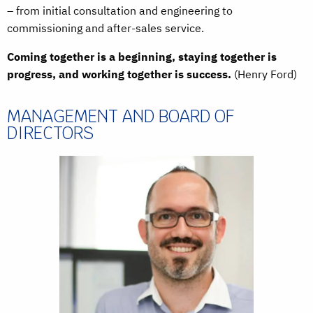
– from initial consultation and engineering to
commissioning and after-sales service.
Coming together is a beginning, staying together is
progress, and working together is success.
(Henry Ford)
MANAGEMENT AND BOARD OF
DIRECTORS