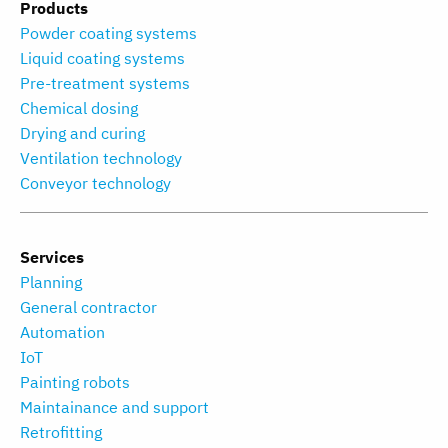
Products
Powder coating systems
Liquid coating systems
Pre-treatment systems
Chemical dosing
Drying and curing
Ventilation technology
Conveyor technology
Services
Planning
General contractor
Automation
IoT
Painting robots
Maintainance and support
Retrofitting