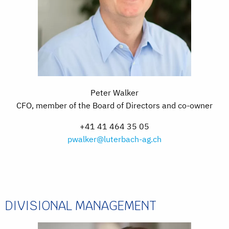
Peter Walker
CFO, member of the Board of Directors and co-owner
+41 41 464 35 05
pwalker@luterbach-ag.ch
DIVISIONAL MANAGEMENT