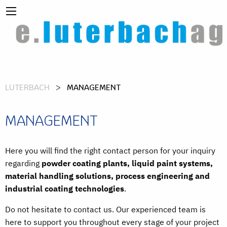
LUTERBACH
MANAGEMENT
MANAGEMENT
Here you will find the right contact person for your inquiry
regarding
powder coating plants, liquid paint systems,
material handling solutions, process engineering and
industrial coating technologies
.
Do not hesitate to contact us. Our experienced team is
here to support you throughout every stage of your project