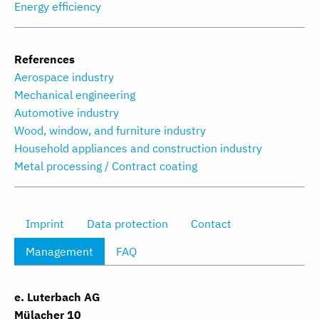
Energy efficiency
References
Aerospace industry
Mechanical engineering
Automotive industry
Wood, window, and furniture industry
Household appliances and construction industry
Metal processing / Contract coating
Imprint
Data protection
Contact
Management
FAQ
e. Luterbach AG
Mülacher 10