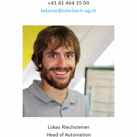
+41 41 464 35 00
kalasse@luterbach-ag.ch
Lukas Riechsteiner
Head of Automation