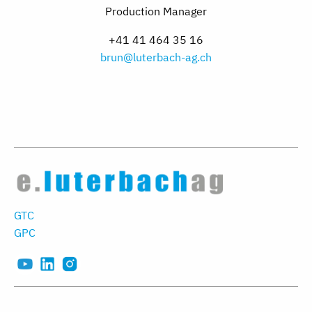
Production Manager
+41 41 464 35 16
brun@luterbach-ag.ch
GTC
GPC