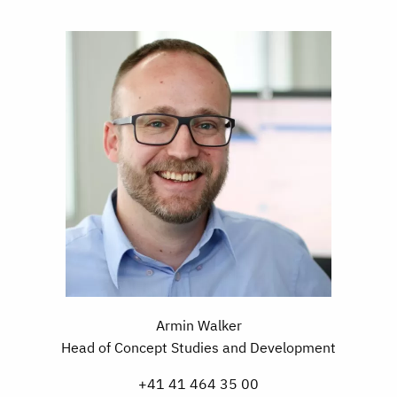
Armin Walker
Head of Concept Studies and Development
+41 41 464 35 00