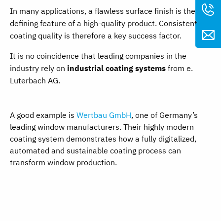
In many applications, a flawless surface finish is the
defining feature of a high-quality product. Consistent
coating quality is therefore a key success factor.
It is no coincidence that leading companies in the
industry rely on
industrial coating systems
from e.
Luterbach AG.
A good example is
Wertbau GmbH
, one of Germany’s
leading window manufacturers. Their highly modern
coating system demonstrates how a fully digitalized,
automated and sustainable coating process can
transform window production.