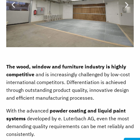
The wood, window and furniture industry is highly
competitive
and is increasingly challenged by low-cost
international competitors. Differentiation is achieved
through outstanding product quality, innovative design
and efficient manufacturing processes.
With the advanced
powder coating and liquid paint
systems
developed by e. Luterbach AG, even the most
demanding quality requirements can be met reliably and
consistently.