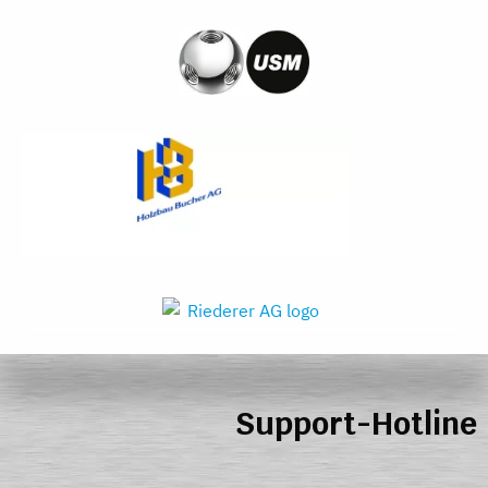
Support-Hotline