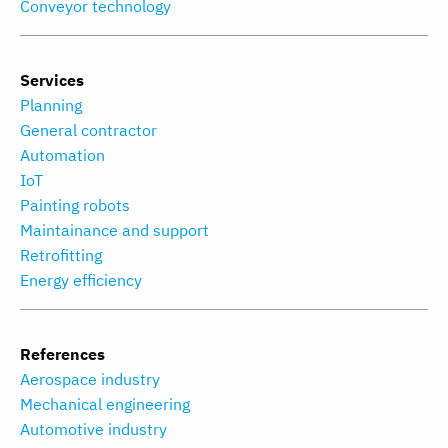
Conveyor technology
Services
Planning
General contractor
Automation
IoT
Painting robots
Maintainance and support
Retrofitting
Energy efficiency
References
Aerospace industry
Mechanical engineering
Automotive industry