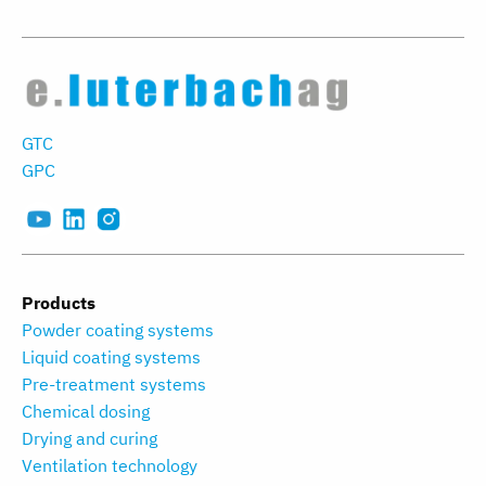
GTC
GPC
Products
Powder coating systems
Liquid coating systems
Pre-treatment systems
Chemical dosing
Drying and curing
Ventilation technology