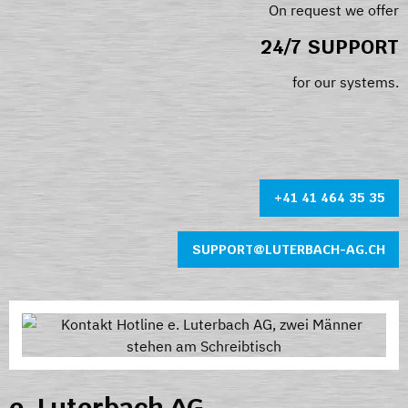
On request we offer
24/7 SUPPORT
for our systems.
+41 41 464 35 35
SUPPORT@LUTERBACH-AG.CH