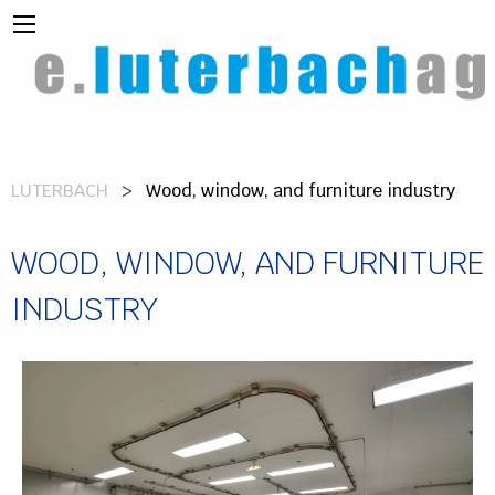
LUTERBACH
Wood, window, and furniture industry
WOOD, WINDOW, AND FURNITURE
INDUSTRY