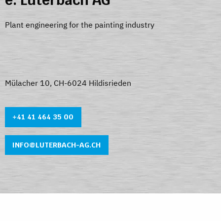
e. Luterbach AG
Plant engineering for the painting industry
Mülacher 10, CH-6024 Hildisrieden
+41 41 464 35 0
0
INFO@LUTERBACH-AG.CH