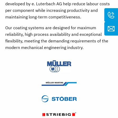
developed by e. Luterbach AG help reduce labour costs
per component while increasing productivity and
maintaining long-term competitiveness.
Our coating systems are designed for maximum
reliability, high process availability and exceptional
flexibility, meeting the demanding requirements of the
modern mechanical engineering industry.