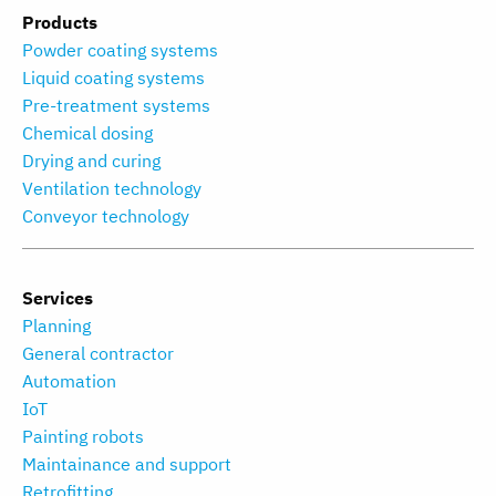
Products
Powder coating systems
Liquid coating systems
Pre-treatment systems
Chemical dosing
Drying and curing
Ventilation technology
Conveyor technology
Services
Planning
General contractor
Automation
IoT
Painting robots
Maintainance and support
Retrofitting