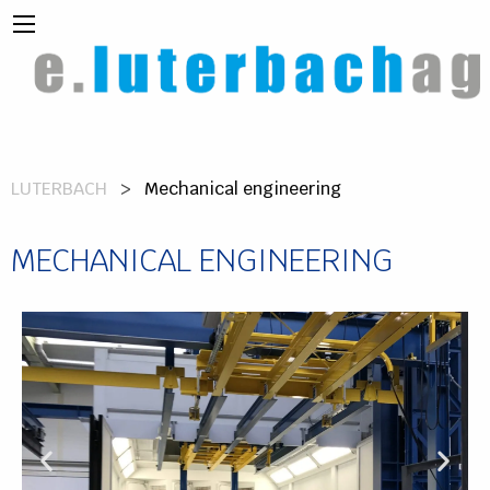
LUTERBACH
Mechanical engineering
MECHANICAL ENGINEERING