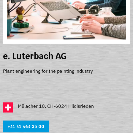
e. Luterbach AG
Plant engineering for the painting industry
Mülacher 10, CH-6024 Hildisrieden
+41 41 464 35 0
0