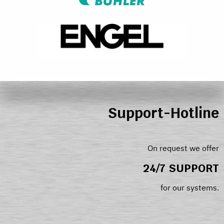
Support-Hotline
On request we offer
24/7 SUPPORT
for our systems.