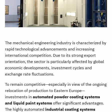
The mechanical engineering industry is characterized by
rapid technological advancements and increasing
international competition. Due to its strong export
orientation, the sector is particularly affected by global
economic developments, investment cycles and
exchange rate fluctuations.
To remain competitive—especially in view of the ongoing
relocation of production to Eastern Europe—
investments in
automated powder coating systems
and liquid paint systems
offer significant advantages.
The highly automated
industrial coating systems