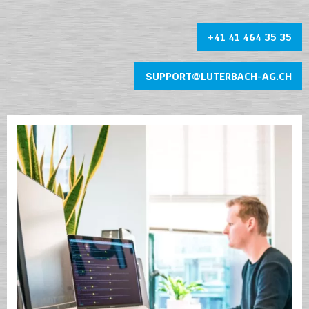
+41 41 464 35 35
SUPPORT@LUTERBACH-AG.CH