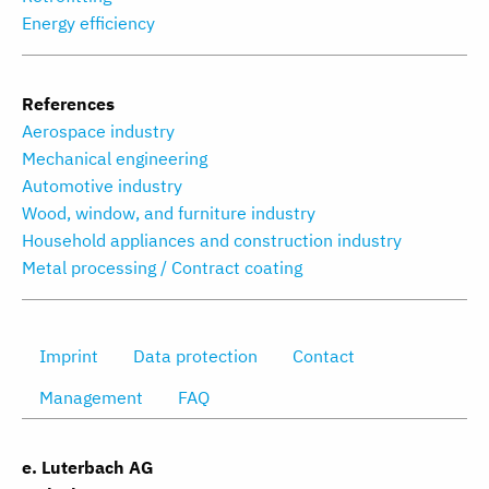
Energy efficiency
References
Aerospace industry
Mechanical engineering
Automotive industry
Wood, window, and furniture industry
Household appliances and construction industry
Metal processing / Contract coating
Imprint
Data protection
Contact
Management
FAQ
e. Luterbach AG