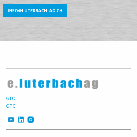
INFO@LUTERBACH-AG.CH
GTC
GPC