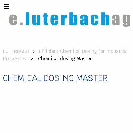
LUTERBACH
Efficient Chemical Dosing for Industrial
Processes
> Chemical dosing Master
CHEMICAL DOSING MASTER