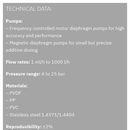
TECHNICAL DATA:
Pumps:
– Frequency-controlled motor diaphragm pumps for high
accuracy and performance
– Magnetic diaphragm pumps for small but precise
additive dosing
Flow rates:
1 ml/h to 1000 l/h
Pressure range:
4 to 25 bar
Materials:
– PVDF
– PP
– PVC
– Stainless steel 1.4571/1.4404
Reproducibility:
±2%