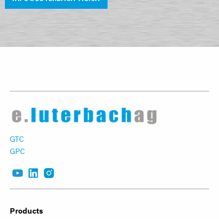
GTC
GPC
Products