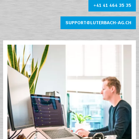
+41 41 464 35 35
SUPPORT@LUTERBACH-AG.CH