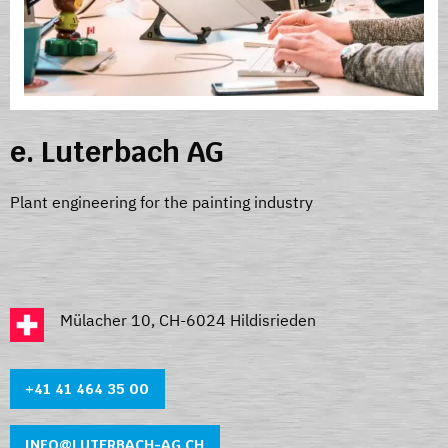
e. Luterbach AG
Plant engineering for the painting industry
Mülacher 10, CH-6024 Hildisrieden
+41 41 464 35 0
0
INFO@LUTERBACH-AG.CH