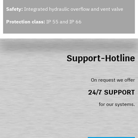
Safety:
Integrated hydraulic overflow and vent valve
Protection class:
IP 55 and IP 66
Support-Hotline
On request we offer
24/7 SUPPORT
for our systems.