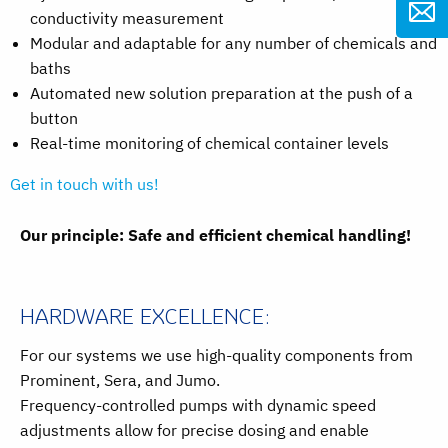
conductivity measurement
Modular and adaptable for any number of chemicals and
baths
Automated new solution preparation at the push of a
button
Real-time monitoring of chemical container levels
Get in touch with us!
Our principle: Safe and efficient chemical handling!
HARDWARE EXCELLENCE:
For our systems we use high-quality components from
Prominent, Sera, and Jumo.
Frequency-controlled pumps with dynamic speed
adjustments allow for precise dosing and enable