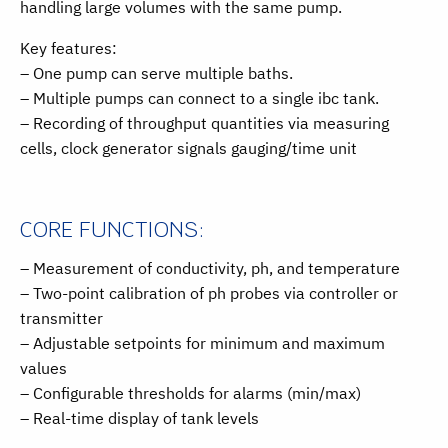
handling large volumes with the same pump.
Key features:
– One pump can serve multiple baths.
– Multiple pumps can connect to a single ibc tank.
– Recording of throughput quantities via measuring
cells, clock generator signals gauging/time unit
CORE FUNCTIONS:
– Measurement of conductivity, ph, and temperature
– Two-point calibration of ph probes via controller or
transmitter
– Adjustable setpoints for minimum and maximum
values
– Configurable thresholds for alarms (min/max)
– Real-time display of tank levels