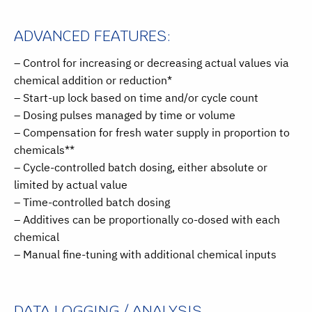
ADVANCED FEATURES:
– Control for increasing or decreasing actual values via
chemical addition or reduction*
– Start-up lock based on time and/or cycle count
– Dosing pulses managed by time or volume
– Compensation for fresh water supply in proportion to
chemicals**
– Cycle-controlled batch dosing, either absolute or
limited by actual value
– Time-controlled batch dosing
– Additives can be proportionally co-dosed with each
chemical
– Manual fine-tuning with additional chemical inputs
DATA LOGGING / ANALYSIS