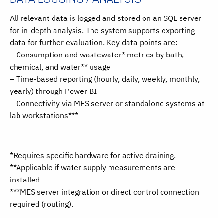
All relevant data is logged and stored on an SQL server
for in-depth analysis. The system supports exporting
data for further evaluation. Key data points are:
– Consumption and wastewater* metrics by bath,
chemical, and water** usage
– Time-based reporting (hourly, daily, weekly, monthly,
yearly) through Power BI
– Connectivity via MES server or standalone systems at
lab workstations***
*Requires specific hardware for active draining.
**Applicable if water supply measurements are
installed.
***MES server integration or direct control connection
required (routing).