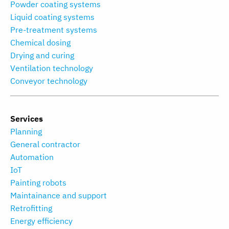
Powder coating systems
Liquid coating systems
Pre-treatment systems
Chemical dosing
Drying and curing
Ventilation technology
Conveyor technology
Services
Planning
General contractor
Automation
IoT
Painting robots
Maintainance and support
Retrofitting
Energy efficiency