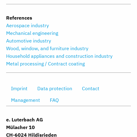
References
Aerospace industry
Mechanical engineering
Automotive industry
Wood, window, and furniture industry
Household appliances and construction industry
Metal processing / Contract coating
Imprint
Data protection
Contact
Management
FAQ
e. Luterbach AG
Mülacher 10
CH-6024 Hildisrieden