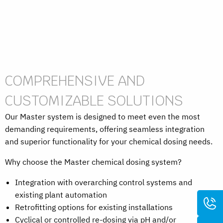
COMPREHENSIVE AND
CUSTOMIZABLE SOLUTIONS
Our Master system is designed to meet even the most
demanding requirements, offering seamless integration
and superior functionality for your chemical dosing needs.
Why choose the Master chemical dosing system?
Integration with overarching control systems and
existing plant automation
Retrofitting options for existing installations
Cyclical or controlled re-dosing via pH and/or