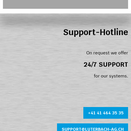
Support-Hotline
On request we offer
24/7 SUPPORT
for our systems.
+41 41 464 35 35
SUPPORT@LUTERBACH-AG.CH