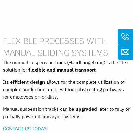
FLEXIBLE PROCESSES WITH
MANUAL SLIDING SYSTEMS
The manual suspension track (Handhängebahn) is the ideal
solution for
flexible and manual transport
.
Its
efficient design
allows for the complete utilization of
complex production areas without obstructing pathways
for employees or forklifts.
Manual suspension tracks can be
upgraded
later to fully or
partially powered conveyor systems.
CONTACT US TODAY!