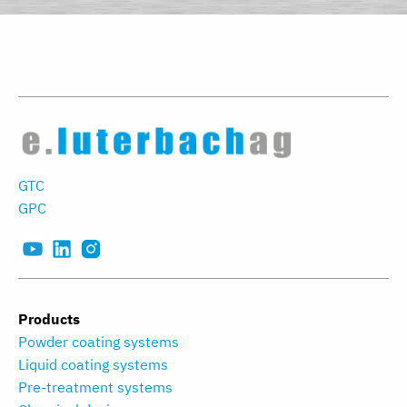
GTC
GPC
Products
Powder coating systems
Liquid coating systems
Pre-treatment systems