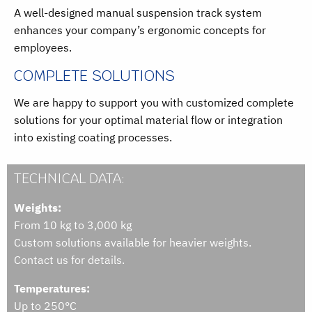
A well-designed manual suspension track system
enhances your company’s ergonomic concepts for
employees.
COMPLETE SOLUTIONS
We are happy to support you with customized complete
solutions for your optimal material flow or integration
into existing coating processes.
TECHNICAL DATA:
Weights:
From 10 kg to 3,000 kg
Custom solutions available for heavier weights.
Contact us for details.
Temperatures:
Up to 250°C