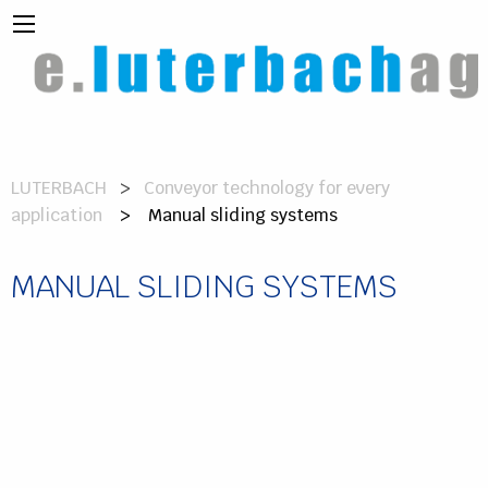
LUTERBACH
Conveyor technology for every
application
> Manual sliding systems
MANUAL SLIDING SYSTEMS