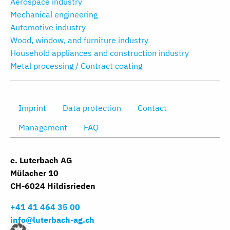
Aerospace industry
Mechanical engineering
Automotive industry
Wood, window, and furniture industry
Household appliances and construction industry
Metal processing / Contract coating
Imprint
Data protection
Contact
Management
FAQ
e. Luterbach AG
Mülacher 10
CH-6024 Hildisrieden
+41 41 464 35 00
info@luterbach-ag.ch