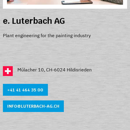
e. Luterbach AG
Plant engineering for the painting industry
Mülacher 10, CH-6024 Hildisrieden
+41 41 464 35 0
0
INFO@LUTERBACH-AG.CH