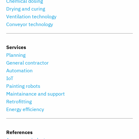
Chemical dosing
Drying and curing
Ventilation technology
Conveyor technology
Services
Planning
General contractor
Automation
IoT
Painting robots
Maintainance and support
Retrofitting
Energy efficiency
References