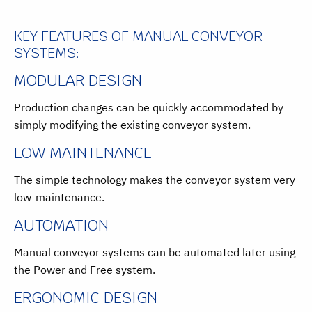
KEY FEATURES OF MANUAL CONVEYOR
SYSTEMS:
MODULAR DESIGN
Production changes can be quickly accommodated by
simply modifying the existing conveyor system.
LOW MAINTENANCE
The simple technology makes the conveyor system very
low-maintenance.
AUTOMATION
Manual conveyor systems can be automated later using
the Power and Free system.
ERGONOMIC DESIGN